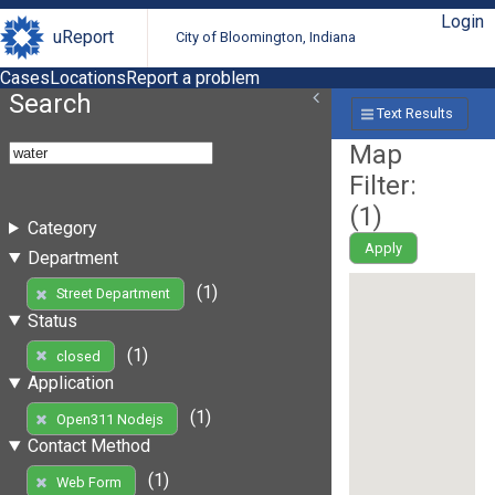
Login
uReport
City of Bloomington, Indiana
Cases
Locations
Report a problem
Search
Text Results
Map
Filter:
(
1
)
Category
Apply
Department
(1)
Street Department
Status
(1)
closed
Application
(1)
Open311 Nodejs
Contact Method
(1)
Web Form