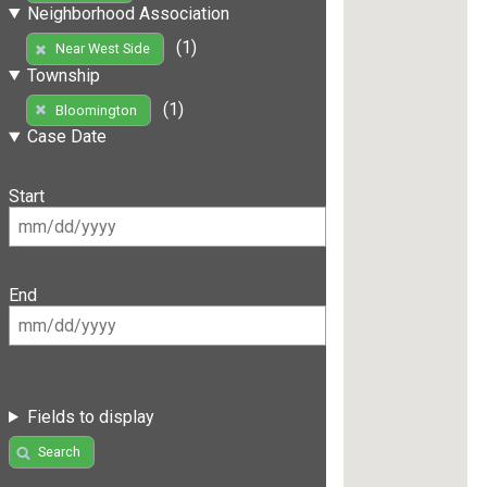
Neighborhood Association
(1)
Near West Side
Township
(1)
Bloomington
Case Date
Start
End
Fields to display
Search