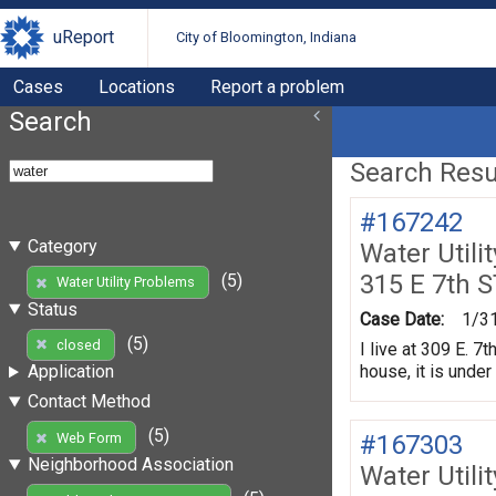
uReport
City of Bloomington, Indiana
Cases
Locations
Report a problem
Search
Search Resul
#167242
Category
Water Utili
315 E 7th S
(5)
Water Utility Problems
Status
Case Date:
1/3
(5)
closed
I live at 309 E. 
house, it is unde
Application
Contact Method
(5)
#167303
Web Form
Neighborhood Association
Water Utili