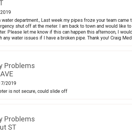
T
/2019
 water department., Last week my pipes froze your team came to
ergency shut off at the meter. I am back to town and would like
ter. Please let me know if this can happen this afternoon, I woul
ith any water issues if I have a broken pipe. Thank you! Craig Me
ty Problems
 AVE
17/2019
ter is not secure, could slide off
ty Problems
ut ST