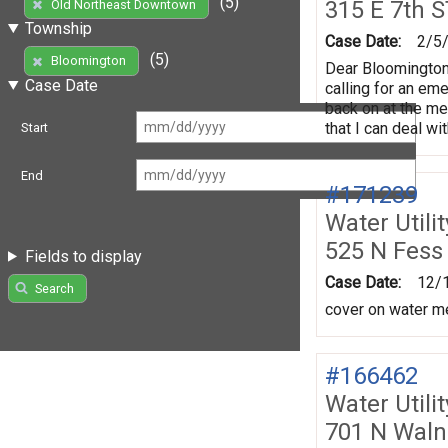
(5)
315 E 7th S
Old Northeast Downtown
Township
Case Date:
2/5
(5)
Bloomington
Dear Bloomington
Case Date
calling for an em
back on at the me
that I can deal w
Start
End
#171239
Water Utili
525 N Fess
Fields to display
Case Date:
12/
Search
cover on water me
#166462
Water Utili
701 N Waln