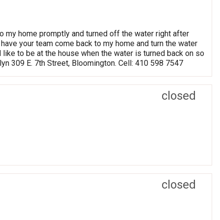
 my home promptly and turned off the water right after
 to have your team come back to my home and turn the water
d like to be at the house when the water is turned back on so
dlyn 309 E. 7th Street, Bloomington. Cell: 410 598 7547
closed
closed