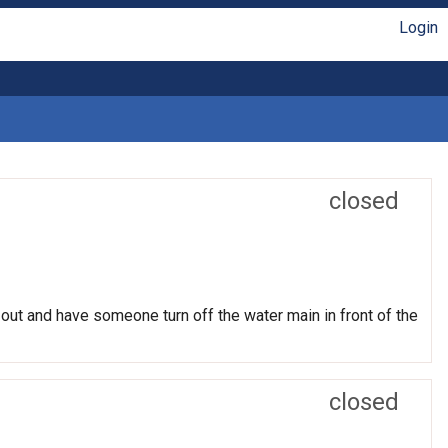
Login
closed
 out and have someone turn off the water main in front of the
closed