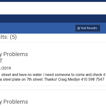
Text Results
ts: (5)
ty Problems
T
1/2019
7th street and have no water. I need someone to come and check it
r a steel plate on 7th street. Thanks! Craig Medlyn 410 598 7547
ty Problems