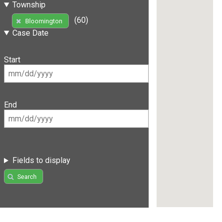
Township
(60)
Bloomington
Case Date
Start
End
Fields to display
Search