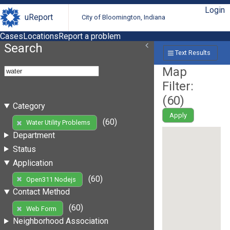
Login
uReport
City of Bloomington, Indiana
Cases
Locations
Report a problem
Search
Text Results
Map
Filter:
(
60
)
Category
Apply
(60)
Water Utility Problems
Department
Status
Application
(60)
Open311 Nodejs
Contact Method
(60)
Web Form
Neighborhood Association