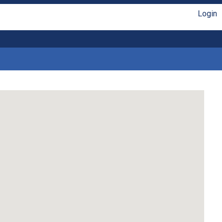
Login