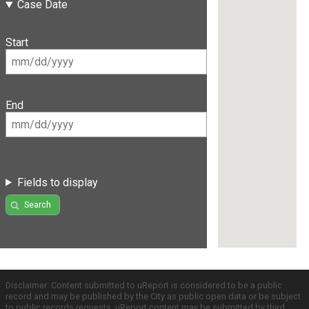
Case Date
Start
End
Fields to display
Search
Disclaimer: Content submitted to uReport is considered to be a public
record and may be published by the City as public open data or be subject
to public records requests. uReport content may be submitted by third