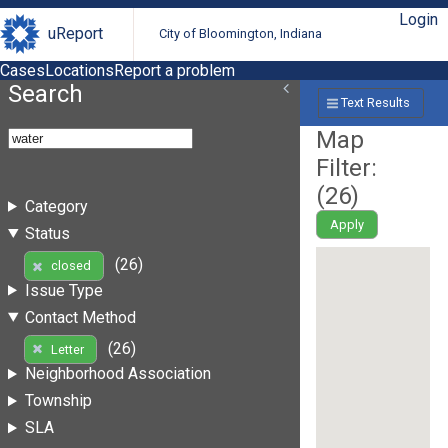
Login
uReport
City of Bloomington, Indiana
Cases
Locations
Report a problem
Search
Text Results
Map
Filter:
(
26
)
Category
Apply
Status
(26)
closed
Issue Type
Contact Method
(26)
Letter
Neighborhood Association
Township
SLA