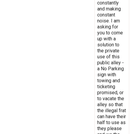
constantly
and making
constant
noise. I am
asking for
you to come
up with a
solution to
the private
use of this
public alley -
a No Parking
sign with
towing and
ticketing
promised, or
to vacate the
alley so that
the illegal frat
can have their
half to use as
they please