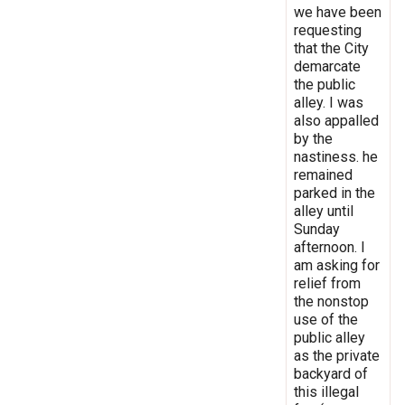
we have been
requesting
that the City
demarcate
the public
alley. I was
also appalled
by the
nastiness. he
remained
parked in the
alley until
Sunday
afternoon. I
am asking for
relief from
the nonstop
use of the
public alley
as the private
backyard of
this illegal