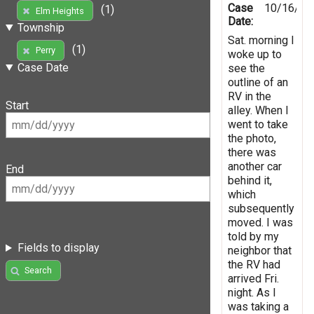
Case
10/16/20
(1)
Elm Heights
Date:
Township
Sat. morning I
(1)
Perry
woke up to
Case Date
see the
outline of an
RV in the
Start
alley. When I
went to take
the photo,
there was
another car
End
behind it,
which
subsequently
moved. I was
told by my
Fields to display
neighbor that
the RV had
Search
arrived Fri.
night. As I
was taking a