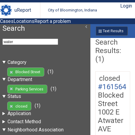
Login
uReport
City of Bloomington, Indiana
Cases
Locations
Report a problem
Search
Text Results
Search
Results:
(1)
Category
(1)
Blocked Street
closed
Department
#161564
(1)
Parking Services
Blocked
Status
Street
(1)
closed
1002 E
Application
Atwater
Contact Method
AVE
Neighborhood Association