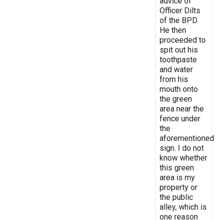
advice of
Officer Dilts
of the BPD.
He then
proceeded to
spit out his
toothpaste
and water
from his
mouth onto
the green
area near the
fence under
the
aforementioned
sign. I do not
know whether
this green
area is my
property or
the public
alley, which is
one reason