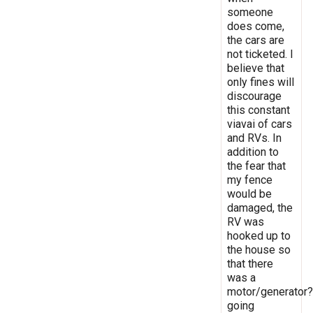
someone
does come,
the cars are
not ticketed. I
believe that
only fines will
discourage
this constant
viavai of cars
and RVs. In
addition to
the fear that
my fence
would be
damaged, the
RV was
hooked up to
the house so
that there
was a
motor/generator?
going