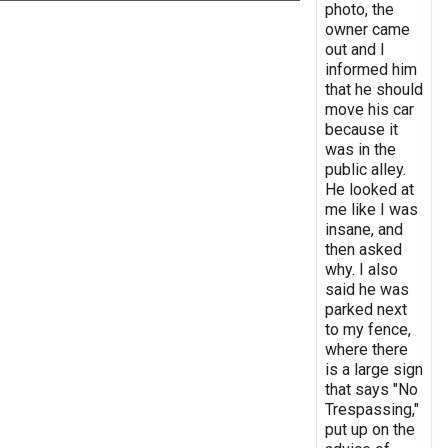
photo, the
owner came
out and I
informed him
that he should
move his car
because it
was in the
public alley.
He looked at
me like I was
insane, and
then asked
why. I also
said he was
parked next
to my fence,
where there
is a large sign
that says "No
Trespassing,"
put up on the