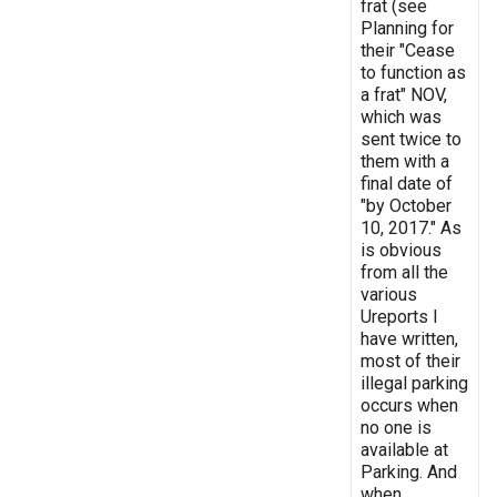
frat (see
Planning for
their "Cease
to function as
a frat" NOV,
which was
sent twice to
them with a
final date of
"by October
10, 2017." As
is obvious
from all the
various
Ureports I
have written,
most of their
illegal parking
occurs when
no one is
available at
Parking. And
when