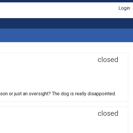
Login
closed
son or just an oversight? The dog is really disappointed.
closed