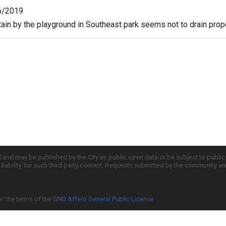
6/2019
tain by the playground in Southeast park seems not to drain prope
d and may be published by the City as public open data or be subject to publi
all liability for such third party content. Requests submitted by the community a
er the terms of the
GNU Affero General Public License