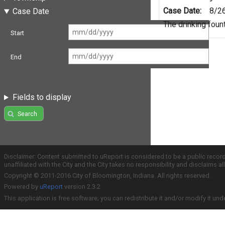
Case Date:
8/2
Case Date
The drinking foun
Start
End
Fields to display
Search
Disclaimer: Content submitted to uReport is considered to be a public recor
unaffiliated with the City and the City takes no responsibility and disclaims 
Copyright © 2011-2016 City of Bloomington, Indiana. All rights reserved.
Powered by
uReport
version 2.3.2
This application is free software; you can redistribute it and/or modify it und