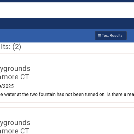
Text Results
ts: (2)
aygrounds
amore CT
0/2025
e water at the two fountain has not been turned on. Is there a rea
aygrounds
amore CT