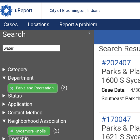
uReport
City of Bloomington, Indiana
Cases
Locations
Report a problem
Search
Search Resul
#202407
Category
Parks & Pl
Department
1600 S Syc
(2)
Parks and Recreation
Case Date:
4/3
Status
Southeast Park th
Application
Contact Method
#170047
Neighborhood Association
Parks & Pl
(2)
Sycamore Knolls
1621 S Syc
Township