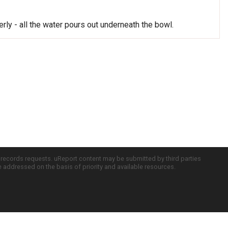
rly - all the water pours out underneath the bowl.
c records requests. uReport content may be submitted by third parties
re addressed on the basis of priority and available resources.