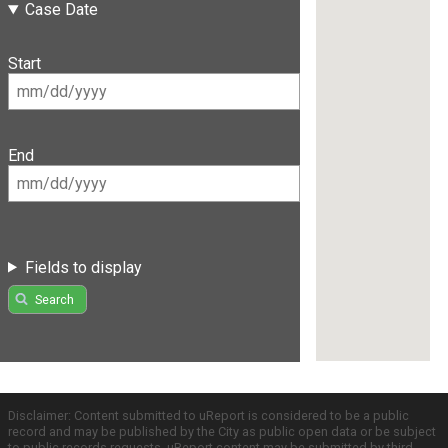
Case Date
Start
End
Fields to display
Search
Disclaimer: Content submitted to uReport is considered to be a public
record and may be published by the City as public open data or be subject
to public records requests. uReport content may be submitted by third