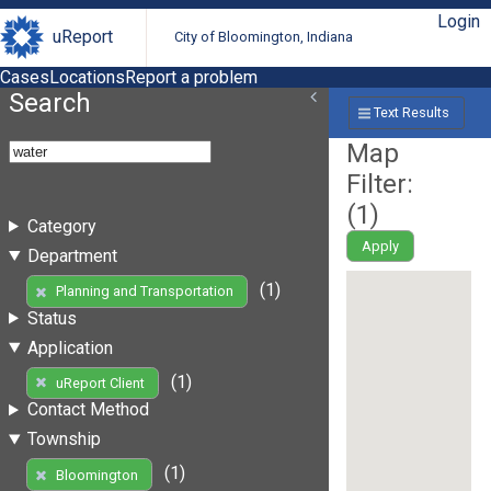
Login
uReport
City of Bloomington, Indiana
Cases
Locations
Report a problem
Search
Text Results
Map
Filter:
(
1
)
Category
Apply
Department
(1)
Planning and Transportation
Status
Application
(1)
uReport Client
Contact Method
Township
(1)
Bloomington