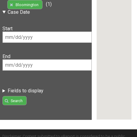
(1)
Bloomington
Case Date
Start
End
Fields to display
Search
Disclaimer: Content submitted to uReport is considered to be a public