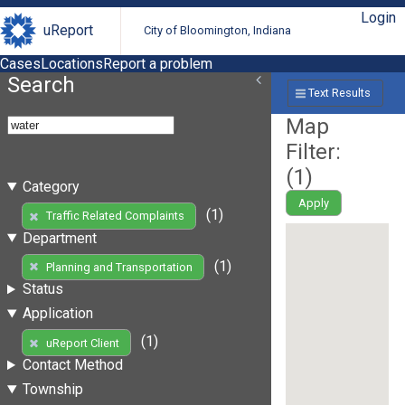
Login
uReport
City of Bloomington, Indiana
Cases
Locations
Report a problem
Search
Text Results
Map
Filter:
(
1
)
Category
Apply
(1)
Traffic Related Complaints
Department
(1)
Planning and Transportation
Status
Application
(1)
uReport Client
Contact Method
Township