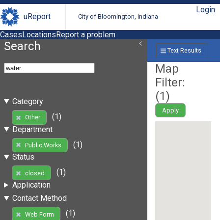
Login
uReport
City of Bloomington, Indiana
Cases
Locations
Report a problem
Search
Text Results
Map
Filter:
(
1
)
Category
Apply
(1)
Other
Department
(1)
Public Works
Status
(1)
closed
Application
Contact Method
(1)
Web Form