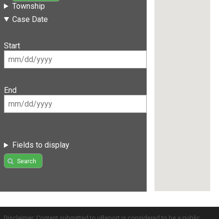
Township
Case Date
Start
End
Fields to display
Search
Disclaimer: Content submitted to uReport is considered to be a public