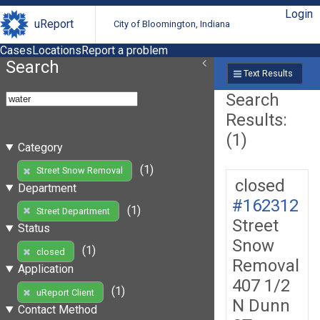
Login
uReport
City of Bloomington, Indiana
Cases
Locations
Report a problem
Search
Text Results
Search
Results:
(1)
Category
(1)
Street Snow Removal
closed
Department
#162312
(1)
Street Department
Street
Status
Snow
(1)
closed
Removal
Application
407 1/2
(1)
uReport Client
N Dunn
Contact Method