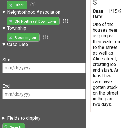
ST
(1)
Other
Case
1/15/201
Neighborhood Association
Date:
(1)
Old Northeast Downtown
One of the
Township
houses near
us pumps
(1)
Bloomington
their water on
Case Date
to the street
as well as
Alice street,
Start
creating ice
and slush. At
least five
cars have
End
gotten stuck
on the street
in the past
two days.
Fields to display
Search