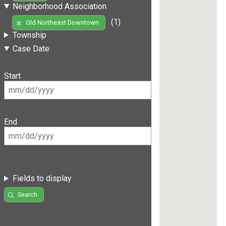
Neighborhood Association
(1)
Old Northeast Downtown
Township
Case Date
Start
End
Fields to display
Search