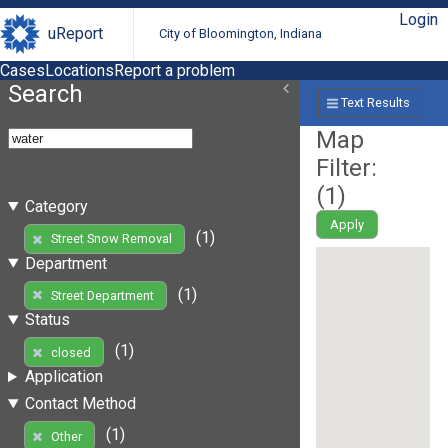
Login
uReport
City of Bloomington, Indiana
Cases
Locations
Report a problem
Search
Text Results
Map
Filter:
(
1
)
Category
Apply
(1)
Street Snow Removal
Department
(1)
Street Department
Status
(1)
closed
Application
Contact Method
(1)
Other