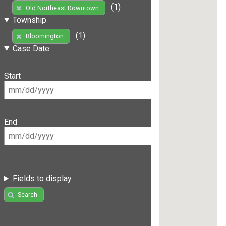
(1)
Old Northeast Downtown
Township
(1)
Bloomington
Case Date
Start
End
Fields to display
Search