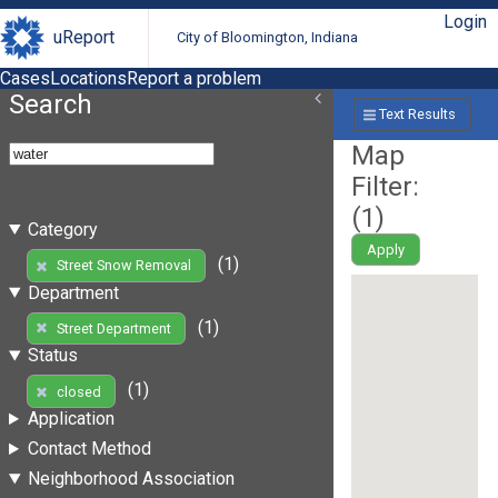
Login
uReport
City of Bloomington, Indiana
Cases
Locations
Report a problem
Search
Text Results
Map
Filter:
(
1
)
Category
Apply
(1)
Street Snow Removal
Department
(1)
Street Department
Status
(1)
closed
Application
Contact Method
Neighborhood Association