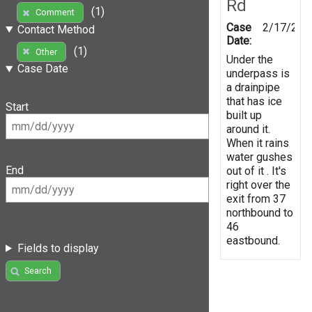
Rd
(1)
Comment
Case
2/17/201
Contact Method
Date:
(1)
Other
Under the
Case Date
underpass is
a drainpipe
that has ice
Start
built up
around it.
When it rains
water gushes
End
out of it . It's
right over the
exit from 37
northbound to
46
eastbound.
Fields to display
Search