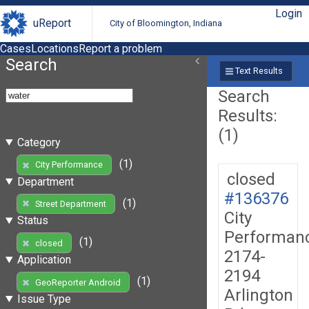
Login
uReport
City of Bloomington, Indiana
Cases
Locations
Report a problem
Search
Text Results
Search
Results:
(1)
Category
(1)
City Performance
closed
Department
#136376
(1)
Street Department
City
Status
Performan
(1)
closed
2174-
Application
2194
(1)
GeoReporter Android
Arlington
Issue Type