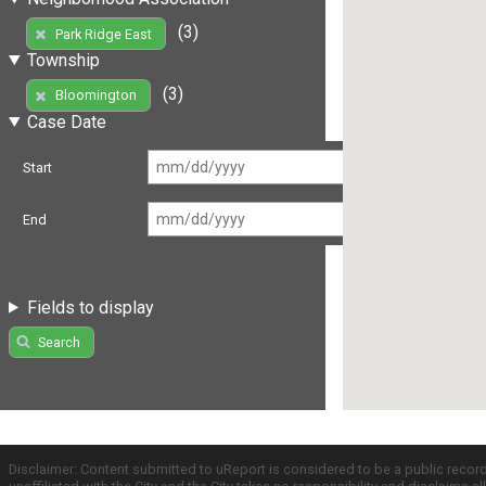
(3)
Park Ridge East
Township
(3)
Bloomington
Case Date
Start
End
Fields to display
Search
Disclaimer: Content submitted to uReport is considered to be a public recor