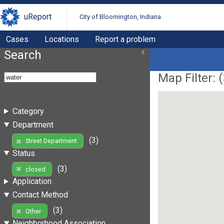
uReport
City of Bloomington, Indiana
Cases
Locations
Report a problem
Search
Map Filter: (
Category
Department
(3)
Street Department
Status
(3)
closed
Application
Contact Method
(3)
Other
Neighborhood Association