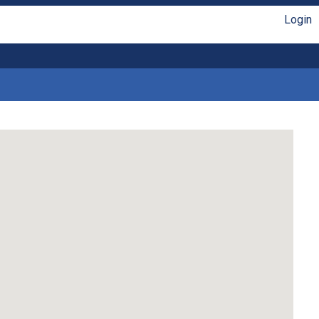
Login