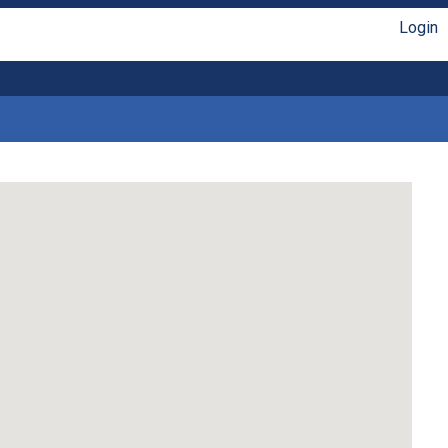
Login