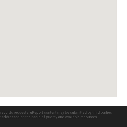
c records requests. uReport content may be submitted by third parties
re addressed on the basis of priority and available resources.