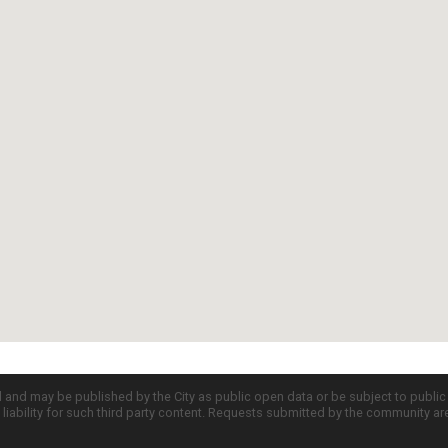
d and may be published by the City as public open data or be subject to publi
all liability for such third party content. Requests submitted by the community a