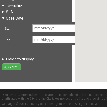
Township
SLA
Case Date
Start
End
Fields to display
Search
Disclaimer: Content submitted to uReport is considered to be a public recor
unaffiliated with the City and the City takes no responsibility and disclaims 
Copyright © 2011-2016 City of Bloomington, Indiana. All rights reserved.