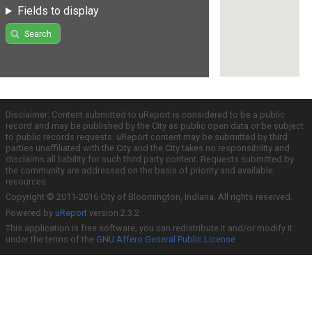
Fields to display
Search
Disclaimer: Content submitted to uReport is considered to be a public
record and may be published by the City as public open data or be subject
to public records requests. uReport content may be submitted by third
parties unaffiliated with the City and the City takes no responsibility and
disclaims all liability for such third party content. Requests submitted by
the community are addressed on the basis of priority and available
resources.
Copyright © 2011-2016 City of Bloomington, Indiana. All rights reserved.
Powered by
uReport
version 2.3.2
This application is free software; you can redistribute it and/or modify it
under the terms of the
GNU Affero General Public License