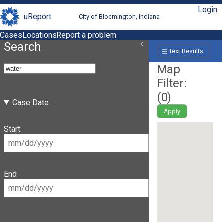
Login
uReport
City of Bloomington, Indiana
Cases
Locations
Report a problem
Search
Text Results
Map
Filter:
(
0
)
Case Date
Apply
Start
End