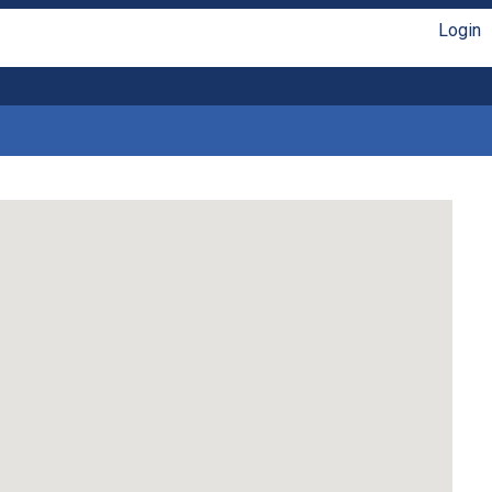
Login