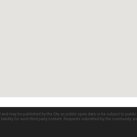
d and may be published by the City as public open data or be subject to publi
all liability for such third party content. Requests submitted by the community a