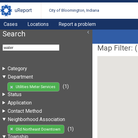
uReport
City of Bloomington, Indiana
Cases
Locations
Report a problem
Search
Map Filter: (
Category
Department
(1)
Utilities Meter Services
Status
Application
Contact Method
Neighborhood Association
(1)
Old Northeast Downtown
Township