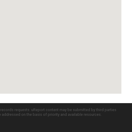
c records requests. uReport content may be submitted by third parties
re addressed on the basis of priority and available resources.