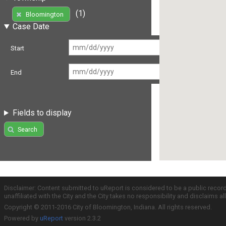
(1)
Bloomington
Case Date
Start
End
Fields to display
Search
Disclaimer: Content submitted to uReport is considered to be a public recor
unaffiliated with the City and the City takes no responsibility and disclaims 
Copyright © 2011-2016 City of Bloomington, Indiana. All rights reserved.
Powered by
uReport
version 2.3.2