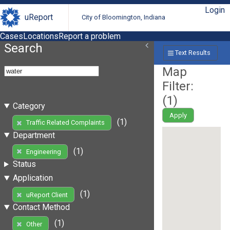
Login
uReport
City of Bloomington, Indiana
Cases
Locations
Report a problem
Search
Text Results
Map
Filter:
(
1
)
Category
Apply
(1)
Traffic Related Complaints
Department
(1)
Engineering
Status
Application
(1)
uReport Client
Contact Method
(1)
Other