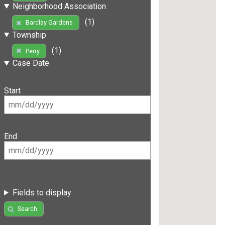
Neighborhood Association
(1)
Barclay Gardens
Township
(1)
Perry
Case Date
Start
End
Fields to display
Search