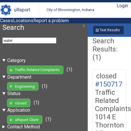
Login
uReport
City of Bloomington, Indiana
Cases
Locations
Report a problem
Search
Text Results
Search
Results:
(1)
Category
(1)
Traffic Related Complaints
closed
Department
#150717
(1)
Engineering
Traffic
Status
Related
(1)
closed
Complaints
Application
1014 E
(1)
uReport Client
Thornton
Contact Method