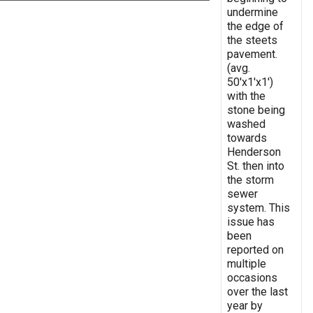
undermine
the edge of
the steets
pavement.
(avg.
50'x1'x1')
with the
stone being
washed
towards
Henderson
St. then into
the storm
sewer
system. This
issue has
been
reported on
multiple
occasions
over the last
year by