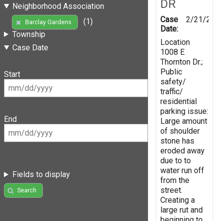
DR
Neighborhood Association
Case
2/21/201
(1)
Barclay Gardens
Date:
Township
Location
Case Date
1008 E
Thornton Dr.;
Public
Start
safety/
traffic/
residential
parking issue:
End
Large amount
of shoulder
stone has
eroded away
due to to
water run off
Fields to display
from the
street.
Search
Creating a
large rut and
beginning to