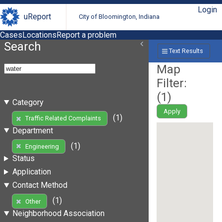
Login
uReport
City of Bloomington, Indiana
Cases
Locations
Report a problem
Search
Text Results
Map
Filter:
(
1
)
Category
Apply
(1)
Traffic Related Complaints
Department
(1)
Engineering
Status
Application
Contact Method
(1)
Other
Neighborhood Association