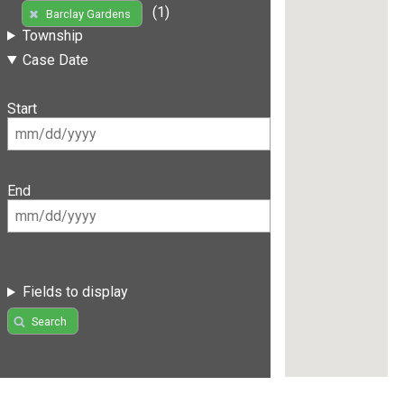
(1)
Barclay Gardens
Township
Case Date
Start
End
Fields to display
Search