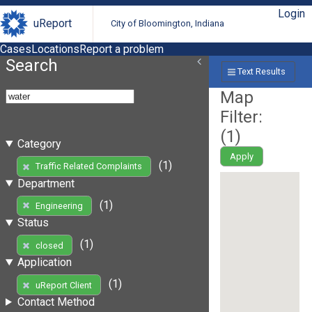
Login
uReport
City of Bloomington, Indiana
Cases
Locations
Report a problem
Search
Text Results
Map
Filter:
(
1
)
Category
Apply
(1)
Traffic Related Complaints
Department
(1)
Engineering
Status
(1)
closed
Application
(1)
uReport Client
Contact Method