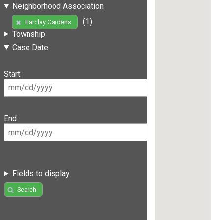
Neighborhood Association
(1)
Barclay Gardens
Township
Case Date
Start
End
Fields to display
Search