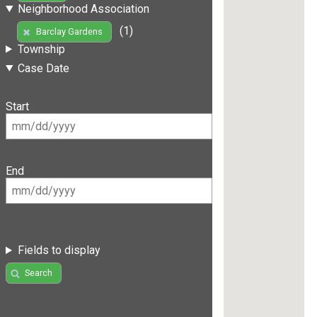
Neighborhood Association
(1)
Barclay Gardens
Township
Case Date
Start
End
Fields to display
Search