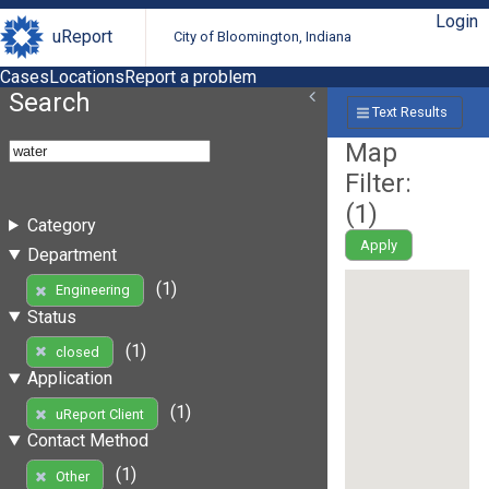
Login
uReport
City of Bloomington, Indiana
Cases
Locations
Report a problem
Search
Text Results
Map
Filter:
(
1
)
Category
Apply
Department
(1)
Engineering
Status
(1)
closed
Application
(1)
uReport Client
Contact Method
(1)
Other