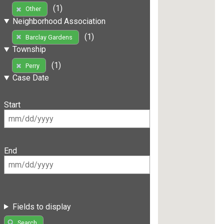
(1)
Other
Neighborhood Association
(1)
Barclay Gardens
Township
(1)
Perry
Case Date
Start
End
Fields to display
Search