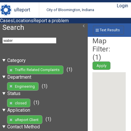
Login
uReport
City of Bloomington, Indiana
Cases
Locations
Report a problem
Search
Text Results
Map
Filter:
(
1
)
Category
Apply
(1)
Traffic Related Complaints
Department
(1)
Engineering
Status
(1)
closed
Application
(1)
uReport Client
Contact Method