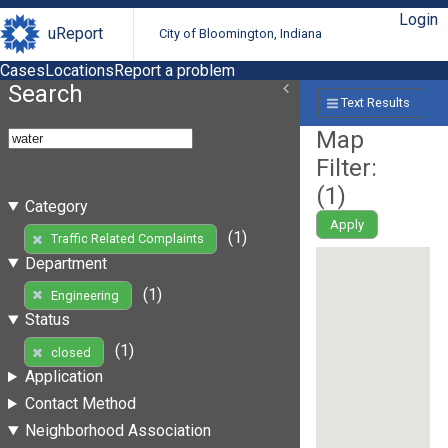
Login
uReport
City of Bloomington, Indiana
Cases
Locations
Report a problem
Search
Text Results
Map
Filter:
(
1
)
Category
Apply
(1)
Traffic Related Complaints
Department
(1)
Engineering
Status
(1)
closed
Application
Contact Method
Neighborhood Association