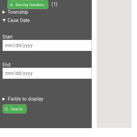
(1)
Barclay Gardens
Township
Case Date
Start
End
Fields to display
Search