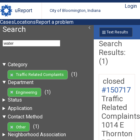
Login
uReport
City of Bloomington, Indiana
Cases
Locations
Report a problem
Search
Text Results
Search
Results:
(1)
Category
(1)
Traffic Related Complaints
closed
Department
#150717
(1)
Engineering
Traffic
Status
Related
Application
Complaints
Contact Method
1014 E
(1)
Other
Thornton
Neighborhood Association