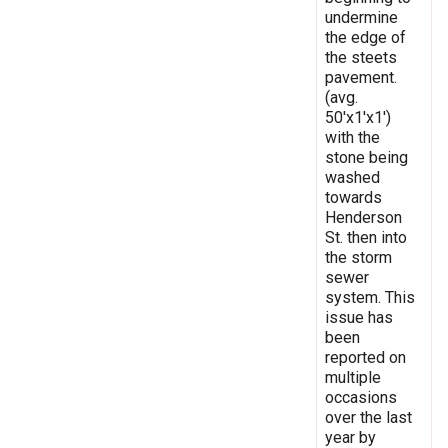
undermine
the edge of
the steets
pavement.
(avg.
50'x1'x1')
with the
stone being
washed
towards
Henderson
St. then into
the storm
sewer
system. This
issue has
been
reported on
multiple
occasions
over the last
year by