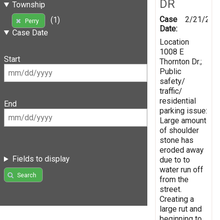
DR
Township
Case
2/21/201
(1)
Perry
Date:
Case Date
Location
1008 E
Start
Thornton Dr.;
Public
safety/
traffic/
residential
End
parking issue:
Large amount
of shoulder
stone has
eroded away
Fields to display
due to to
water run off
Search
from the
street.
Creating a
large rut and
beginning to