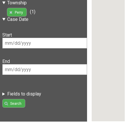
Township
(1)
Perry
Case Date
Start
End
Fields to display
Search