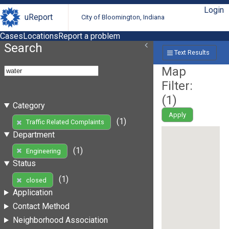
Login
uReport
City of Bloomington, Indiana
Cases
Locations
Report a problem
Search
Text Results
Map
Filter:
(
1
)
Category
Apply
(1)
Traffic Related Complaints
Department
(1)
Engineering
Status
(1)
closed
Application
Contact Method
Neighborhood Association