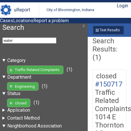
Login
uReport
City of Bloomington, Indiana
Cases
Locations
Report a problem
Search
Text Results
Search
Results:
(1)
Category
(1)
Traffic Related Complaints
closed
Department
#150717
(1)
Engineering
Traffic
Status
Related
(1)
closed
Complaints
Application
1014 E
Contact Method
Thornton
Neighborhood Association