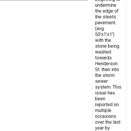
undermine
the edge of
the steets
pavement.
(avg.
50'x1'x1')
with the
stone being
washed
towards
Henderson
St. then into
the storm
sewer
system. This
issue has
been
reported on
multiple
occasions
over the last
year by