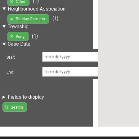
(1)
Other
Neighborhood Association
(1)
Barclay Gardens
Township
(1)
Perry
Case Date
Start
End
Fields to display
Search