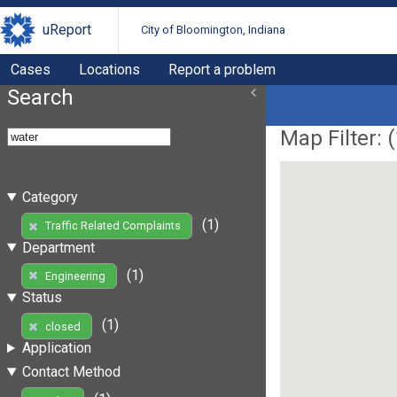
uReport
City of Bloomington, Indiana
Cases
Locations
Report a problem
Search
Map Filter: (
Category
(1)
Traffic Related Complaints
Department
(1)
Engineering
Status
(1)
closed
Application
Contact Method