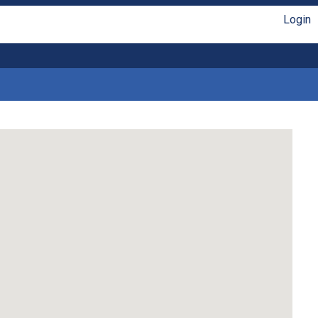
Login