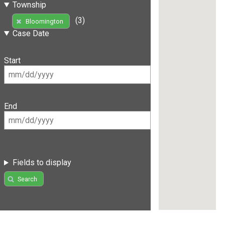
Township
(3)
Bloomington
Case Date
Start
End
Fields to display
Search