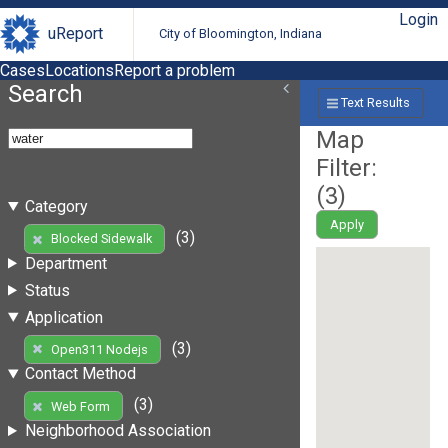
Login
uReport
City of Bloomington, Indiana
Cases
Locations
Report a problem
Search
Text Results
Map
Filter:
(
3
)
Category
Apply
(3)
Blocked Sidewalk
Department
Status
Application
(3)
Open311 Nodejs
Contact Method
(3)
Web Form
Neighborhood Association