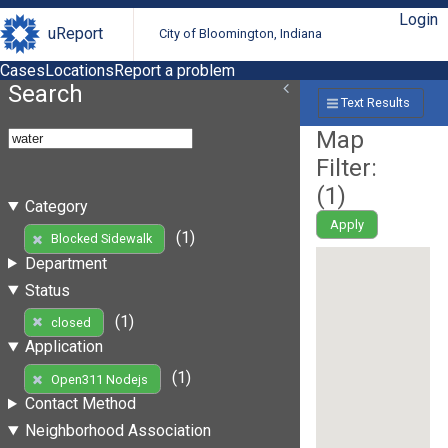
Login
uReport
City of Bloomington, Indiana
Cases
Locations
Report a problem
Search
Text Results
Map
Filter:
(
1
)
Category
Apply
(1)
Blocked Sidewalk
Department
Status
(1)
closed
Application
(1)
Open311 Nodejs
Contact Method
Neighborhood Association