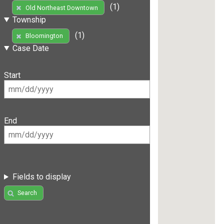
(1)
Old Northeast Downtown
Township
(1)
Bloomington
Case Date
Start
End
Fields to display
Search