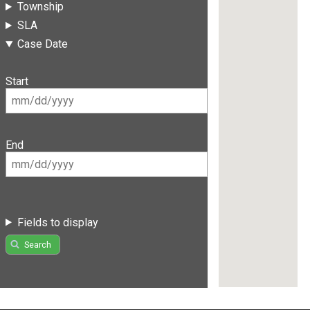
Township
SLA
Case Date
Start
End
Fields to display
Search