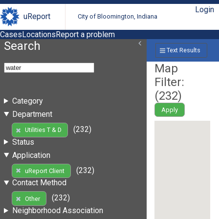
Login
uReport
City of Bloomington, Indiana
Cases
Locations
Report a problem
Search
Text Results
Map
Filter:
(
232
)
Category
Apply
Department
(232)
Utilities T & D
Status
Application
(232)
uReport Client
Contact Method
(232)
Other
Neighborhood Association