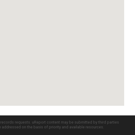
c records requests. uReport content may be submitted by third parties
re addressed on the basis of priority and available resources.