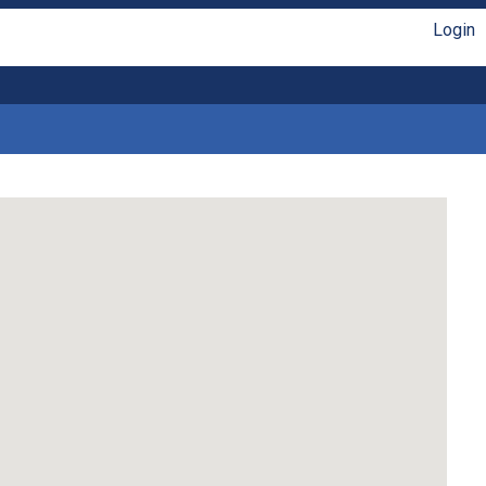
Login