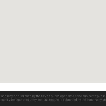
d and may be published by the City as public open data or be subject to publi
all liability for such third party content. Requests submitted by the community a