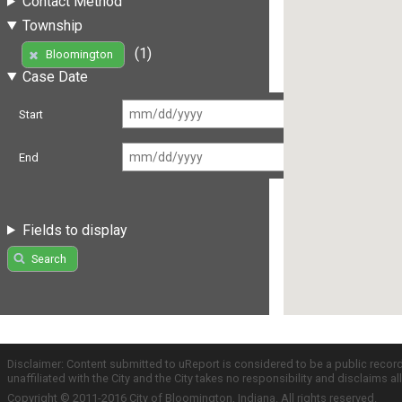
Contact Method
Township
(1)
Bloomington
Case Date
Start
End
Fields to display
Search
Disclaimer: Content submitted to uReport is considered to be a public recor
unaffiliated with the City and the City takes no responsibility and disclaims 
Copyright © 2011-2016 City of Bloomington, Indiana. All rights reserved.