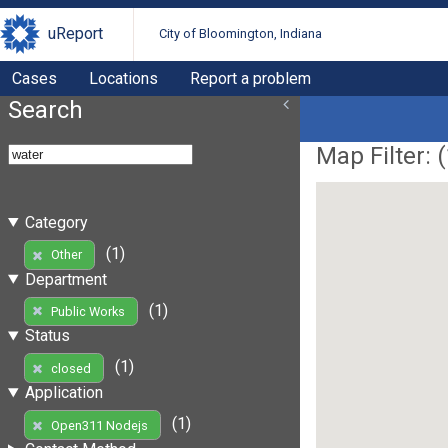
uReport
City of Bloomington, Indiana
Cases
Locations
Report a problem
Search
Map Filter: (
Category
(1)
Other
Department
(1)
Public Works
Status
(1)
closed
Application
(1)
Open311 Nodejs