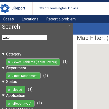
uReport
City of Bloomington, Indiana
Cases
Locations
Report a problem
Search
Map Filter: (
Category
(1)
Sewer Problems (Storm Sewers)
Department
(1)
Street Department
Status
(1)
closed
Application
(1)
uReport (vue)