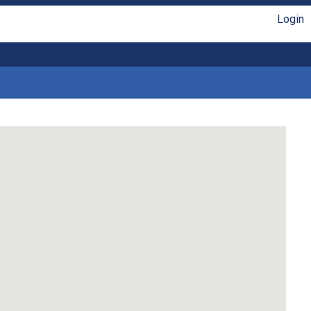
Login