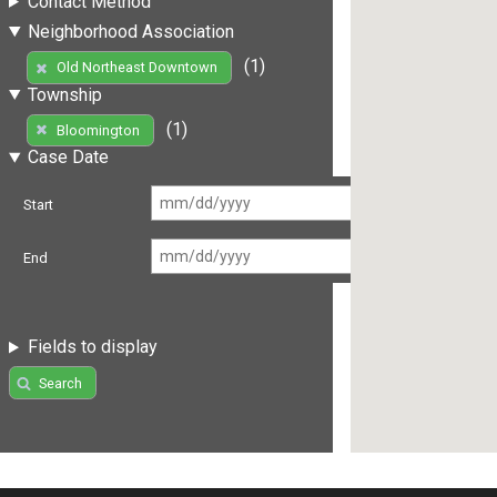
Contact Method
Neighborhood Association
(1)
Old Northeast Downtown
Township
(1)
Bloomington
Case Date
Start
End
Fields to display
Search