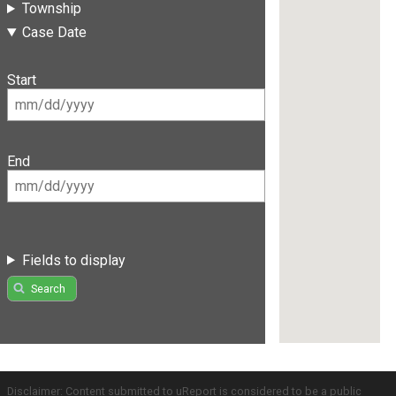
Township
Case Date
Start
End
Fields to display
Search
Disclaimer: Content submitted to uReport is considered to be a public