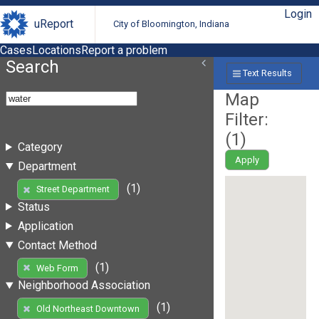
Login
uReport
City of Bloomington, Indiana
Cases
Locations
Report a problem
Search
Text Results
Map
Filter:
(
1
)
Category
Apply
Department
(1)
Street Department
Status
Application
Contact Method
(1)
Web Form
Neighborhood Association
(1)
Old Northeast Downtown