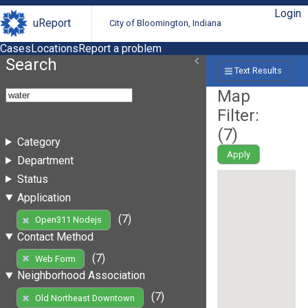
Login
uReport
City of Bloomington, Indiana
Cases
Locations
Report a problem
Search
Text Results
Map
Filter:
(
7
)
Category
Apply
Department
Status
Application
(7)
Open311 Nodejs
Contact Method
(7)
Web Form
Neighborhood Association
(7)
Old Northeast Downtown