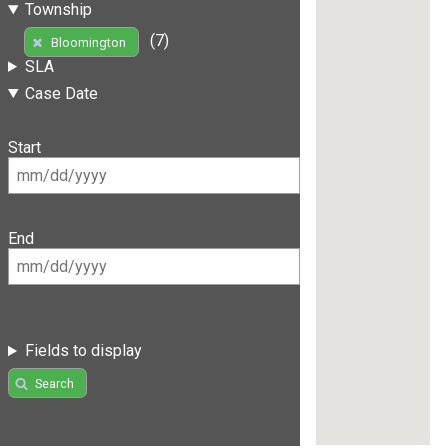
Township
(7)
Bloomington
SLA
Case Date
Start
End
Fields to display
Search