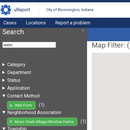
uReport
City of Bloomington, Indiana
Cases
Locations
Report a problem
Search
Map Filter: (
Category
Department
Status
Application
Contact Method
(1)
Web Form
Neighborhood Association
(1)
Moss Creek Village/Winslow Farms
Township