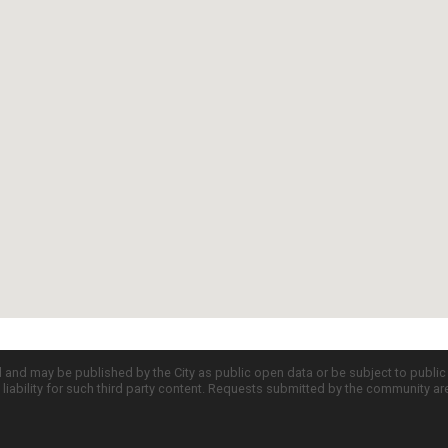
d and may be published by the City as public open data or be subject to publi
all liability for such third party content. Requests submitted by the community a