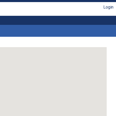
Login