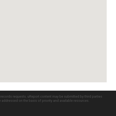
c records requests. uReport content may be submitted by third parties
re addressed on the basis of priority and available resources.