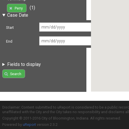
(1)
Perry
Case Date
Start
End
Fields to display
Search
Disclaimer: Content submitted to uReport is considered to be a public recor
unaffiliated with the City and the City takes no responsibility and disclaims 
Copyright © 2011-2016 City of Bloomington, Indiana. All rights reserved.
Powered by
uReport
version 2.3.2