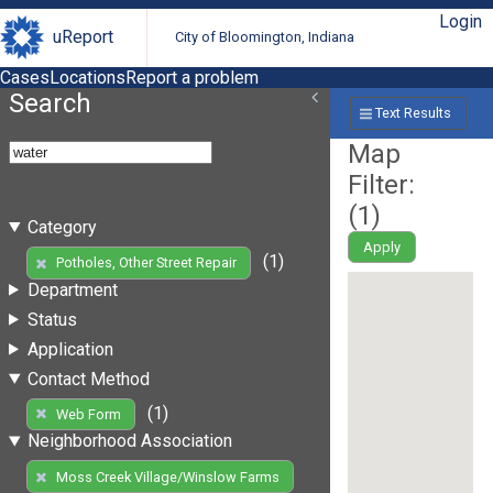
Login
uReport
City of Bloomington, Indiana
Cases
Locations
Report a problem
Search
Text Results
Map
Filter:
(
1
)
Category
Apply
(1)
Potholes, Other Street Repair
Department
Status
Application
Contact Method
(1)
Web Form
Neighborhood Association
Moss Creek Village/Winslow Farms