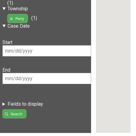
(1)
Township
(1)
Perry
Case Date
Start
End
Fields to display
Search