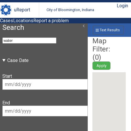
Login
uReport
City of Bloomington, Indiana
Cases
Locations
Report a problem
Search
Text Results
Map
Filter:
(
0
)
Case Date
Apply
Start
End