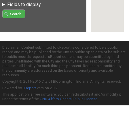
Fields to display
Search
Disclaimer: Content submitted to uReport is considered to be a public
record and may be published by the City as public open data or be subject
to public records requests. uReport content may be submitted by third
parties unaffiliated with the City and the City takes no responsibility and
disclaims all liability for such third party content. Requests submitted by
the community are addressed on the basis of priority and available
resources.
Copyright © 2011-2016 City of Bloomington, Indiana. All rights reserved.
Powered by
uReport
version 2.3.2
This application is free software; you can redistribute it and/or modify it
under the terms of the
GNU Affero General Public License