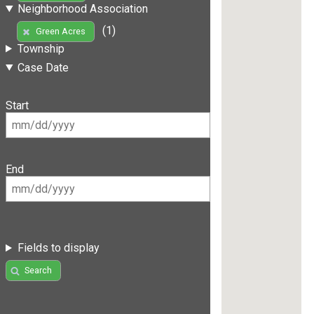
Neighborhood Association
(1)
Green Acres
Township
Case Date
Start
End
Fields to display
Search