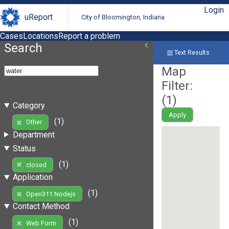
Login
uReport
City of Bloomington, Indiana
Cases
Locations
Report a problem
Search
Text Results
Map
Filter:
(
1
)
Category
Apply
(1)
Other
Department
Status
(1)
closed
Application
(1)
Open311 Nodejs
Contact Method
(1)
Web Form