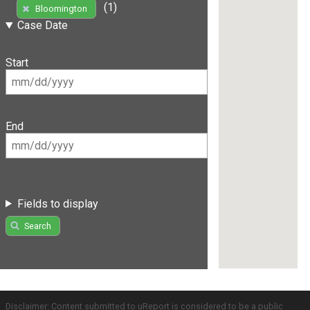
(1)
Bloomington
Case Date
Start
End
Fields to display
Search
Disclaimer: Content submitted to uReport is considered to be a public