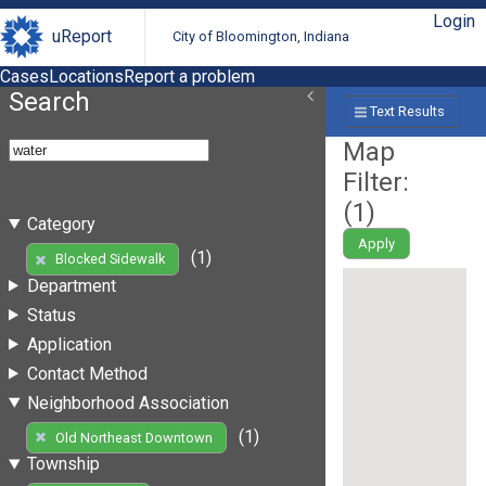
Login
uReport
City of Bloomington, Indiana
Cases
Locations
Report a problem
Search
Text Results
Map
Filter:
(
1
)
Category
Apply
(1)
Blocked Sidewalk
Department
Status
Application
Contact Method
Neighborhood Association
(1)
Old Northeast Downtown
Township