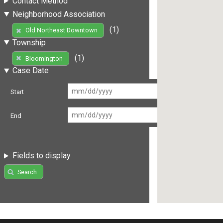
Contact Method
Neighborhood Association
(1)
Old Northeast Downtown
Township
(1)
Bloomington
Case Date
Start
End
Fields to display
Search