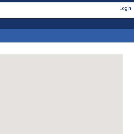
Login