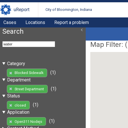
uReport
City of Bloomington, Indiana
Cases
Locations
Report a problem
Search
Map Filter: (
Category
(1)
Blocked Sidewalk
Department
(1)
Street Department
Status
(1)
closed
Application
(1)
Open311 Nodejs