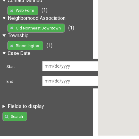
Contact Method
(1)
Web Form
Neighborhood Association
(1)
Old Northeast Downtown
Township
(1)
Bloomington
Case Date
Start
End
Fields to display
Search