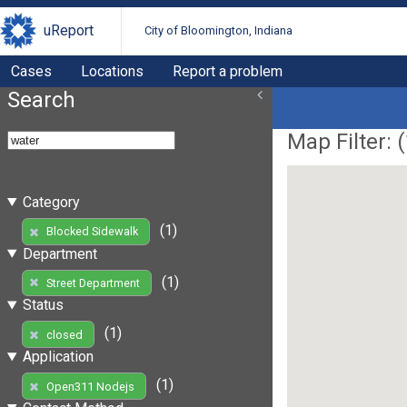
uReport
City of Bloomington, Indiana
Cases
Locations
Report a problem
Search
Map Filter: (
Category
(1)
Blocked Sidewalk
Department
(1)
Street Department
Status
(1)
closed
Application
(1)
Open311 Nodejs