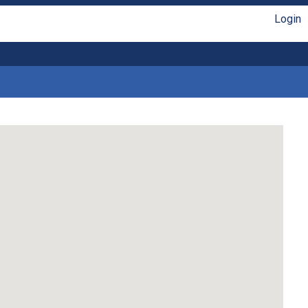
Login