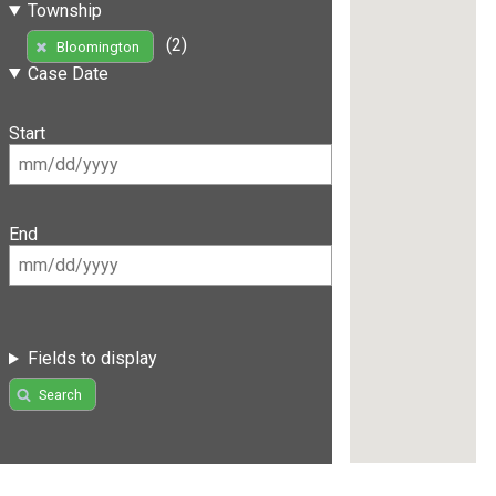
Township
(2)
Bloomington
Case Date
Start
End
Fields to display
Search