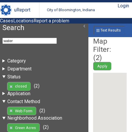
Login
uReport
City of Bloomington, Indiana
Cases
Locations
Report a problem
Search
Text Results
Map
Filter:
(
2
)
Category
Apply
Department
Status
(2)
closed
Application
Contact Method
(2)
Web Form
Neighborhood Association
(2)
Green Acres