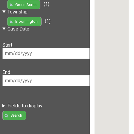
(1)
Green Acres
Township
(1)
Bloomington
Case Date
Start
End
Fields to display
Search