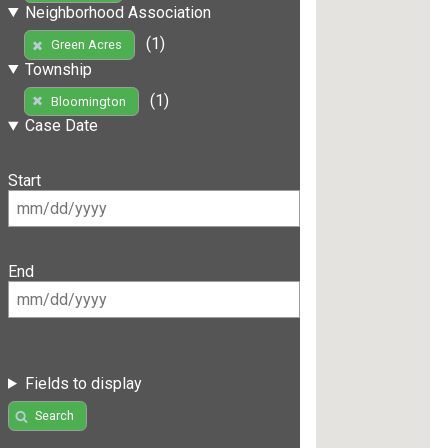
Neighborhood Association
(1)
Green Acres
Township
(1)
Bloomington
Case Date
Start
End
Fields to display
Search