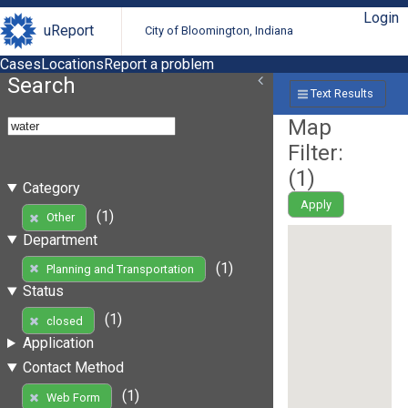
Login
uReport
City of Bloomington, Indiana
Cases
Locations
Report a problem
Search
Text Results
Map
Filter:
(
1
)
Category
Apply
(1)
Other
Department
(1)
Planning and Transportation
Status
(1)
closed
Application
Contact Method
(1)
Web Form