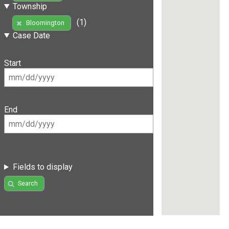
Township
(1)
Bloomington
Case Date
Start
End
Fields to display
Search