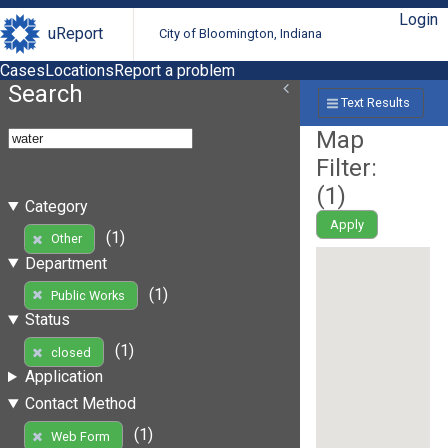
Login
uReport
City of Bloomington, Indiana
Cases
Locations
Report a problem
Search
Text Results
Map
Filter:
(
1
)
Category
Apply
(1)
Other
Department
(1)
Public Works
Status
(1)
closed
Application
Contact Method
(1)
Web Form