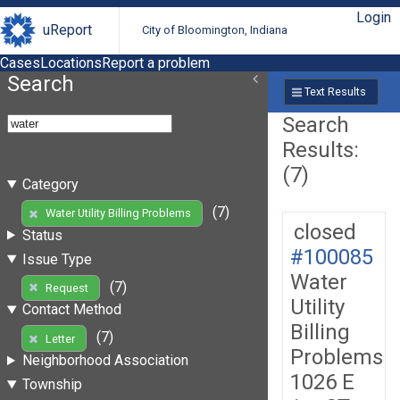
Login
uReport
City of Bloomington, Indiana
Cases
Locations
Report a problem
Search
Text Results
Search
Results:
(7)
Category
(7)
Water Utility Billing Problems
closed
Status
#100085
Issue Type
Water
(7)
Request
Utility
Contact Method
Billing
(7)
Letter
Problems
Neighborhood Association
1026 E
Township