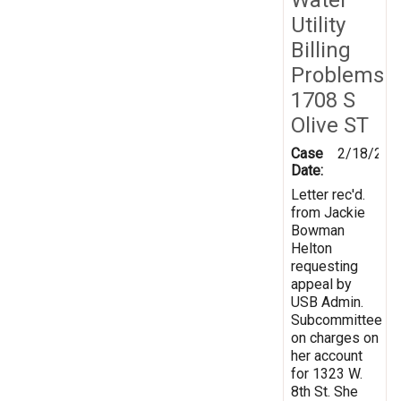
Utility
Billing
Problems
1708 S
Olive ST
Case
2/18/200
Date:
Letter rec'd.
from Jackie
Bowman
Helton
requesting
appeal by
USB Admin.
Subcommittee
on charges on
her account
for 1323 W.
8th St. She