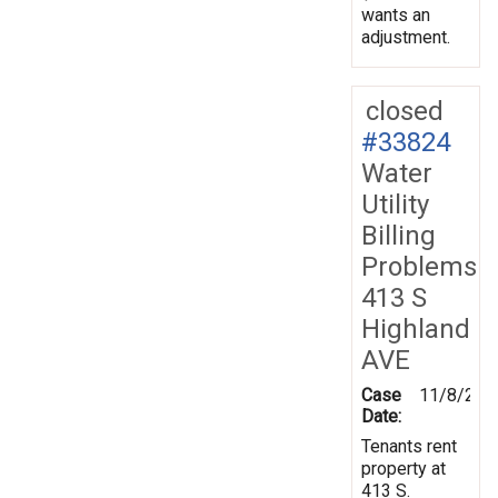
wants an
adjustment.
closed
#33824
Water
Utility
Billing
Problems
413 S
Highland
AVE
Case
11/8/200
Date:
Tenants rent
property at
413 S.