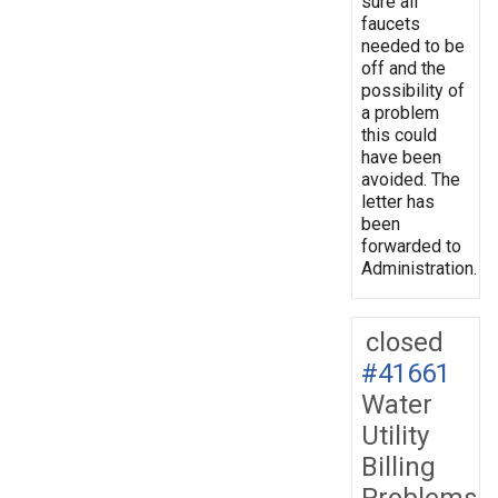
sure all
faucets
needed to be
off and the
possibility of
a problem
this could
have been
avoided. The
letter has
been
forwarded to
Administration.
closed
#41661
Water
Utility
Billing
Problems