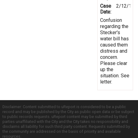
Case
2/12/199
Date:
Confusion
regarding the
Stecker's
water bill has
caused them
distress and
concern.
Please clear
up the
situation. See
letter.
Disclaimer: Content submitted to uReport is considered to be a public
record and may be published by the City as public open data or be subject
to public records requests. uReport content may be submitted by third
parties unaffiliated with the City and the City takes no responsibility and
disclaims all liability for such third party content. Requests submitted by
the community are addressed on the basis of priority and available
resources.