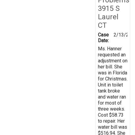
3915 S
Laurel
CT
Case
2/13/200
Date:
Ms. Hanner
requested an
adjustment on
her bill. She
was in Florida
for Christmas.
Unit in toilet
tank broke
and water ran
for most of
three weeks.
Cost $58.73
to repair. Her
water bill was
$516.94. She