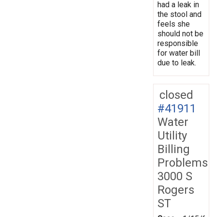
had a leak in
the stool and
feels she
should not be
responsible
for water bill
due to leak.
closed
#41911
Water
Utility
Billing
Problems
3000 S
Rogers
ST