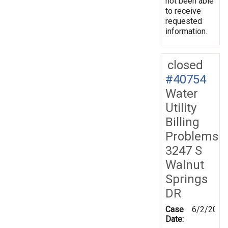
not been able
to receive
requested
information.
closed
#40754
Water
Utility
Billing
Problems
3247 S
Walnut
Springs
DR
Case
6/2/2003
Date: