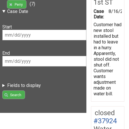
1st ST
(7)
Perry
Case
8/16/200
Case Date
Date:
Customer had
Start
new stool
installed but
had to leave
in a hurry.
End
Apparently,
stool did not
shut off.
Customer
wants
adjustment
Fields to display
made on
water bill.
Search
closed
#37924
Water