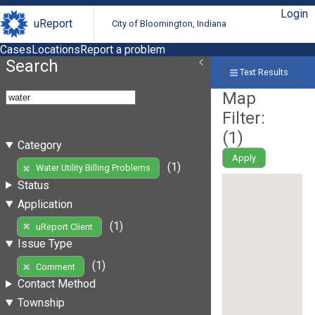
Login
uReport
City of Bloomington, Indiana
Cases
Locations
Report a problem
Search
Text Results
Map
Filter:
(
1
)
Category
Apply
(1)
Water Utility Billing Problems
Status
Application
(1)
uReport Client
Issue Type
(1)
Comment
Contact Method
Township