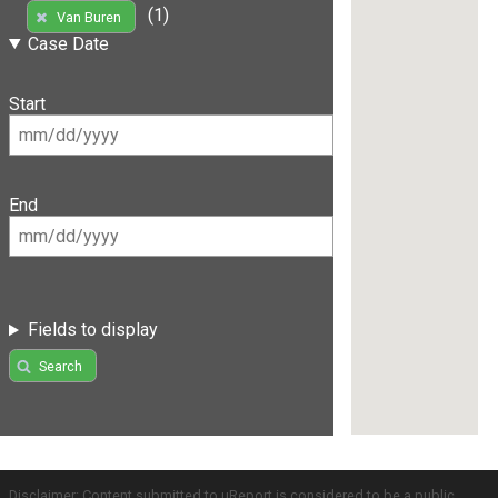
(1)
Van Buren
Case Date
Start
End
Fields to display
Search
Disclaimer: Content submitted to uReport is considered to be a public