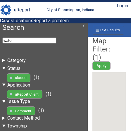
Login
uReport
City of Bloomington, Indiana
Cases
Locations
Report a problem
Search
Text Results
Map
Filter:
(
1
)
Category
Apply
Status
(1)
closed
Application
(1)
uReport Client
Issue Type
(1)
Comment
Contact Method
Township