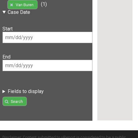
(1)
Van Buren
Case Date
Start
End
Fields to display
Search
Disclaimer: Content submitted to uReport is considered to be a public